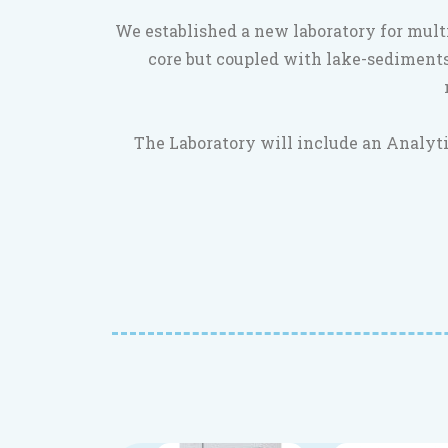
We established a new laboratory for mult
core but coupled with lake-sediments
The Laboratory will include an Analyti