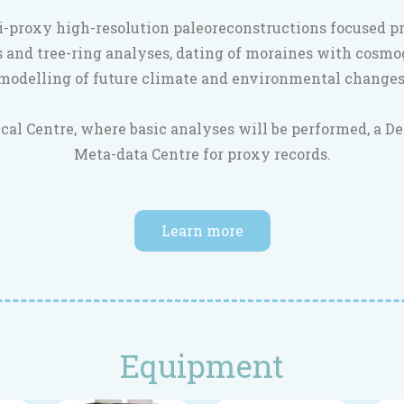
i-proxy high-resolution paleoreconstructions focused p
 and tree-ring analyses, dating of moraines with cosmo
modelling of future climate and environmental changes
cal Centre, where basic analyses will be performed, a D
Meta-data Centre for proxy records.
Learn more
Equipment