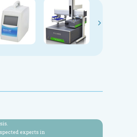
sis.
espected experts in