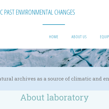
C PAST ENVIRONMENTAL CHANGES
HOME
ABOUT US
EQUI
atural archives as a source of climatic and
About laboratory