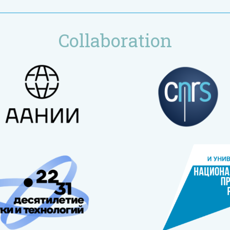
Collaboration