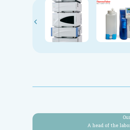
Our
A head of the labo