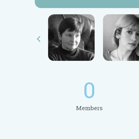
0
Members