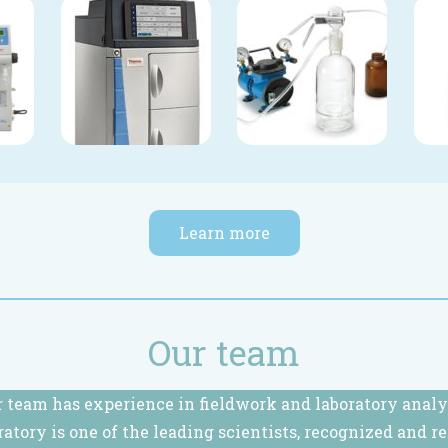
Learn more
Our team
 team has experience in fieldwork and laboratory analy
ratory is one of the leading scientists, recognized and r