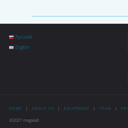
Русский
English
HOME
|
ABOUT US
|
EQUIPMENT
|
TEAM
|
PR
©2021 megalab