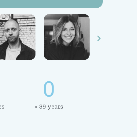
0
es
< 39 years