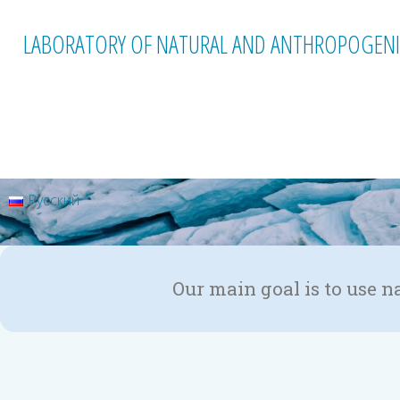
LABORATORY OF NATURAL AND ANTHROPOGENI
Русский
Our main goal is to use n