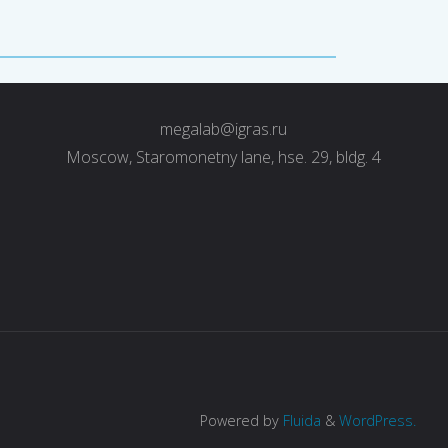
megalab@igras.ru
Moscow, Staromonetny lane, hse. 29, bldg. 4
Powered by
Fluida
&
WordPress.