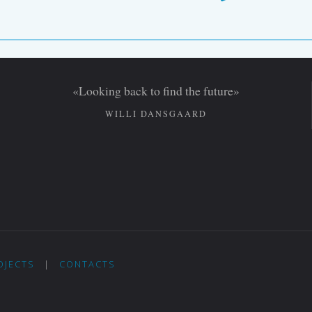
«Looking back to find the future»
WILLI DANSGAARD
OJECTS
|
CONTACTS