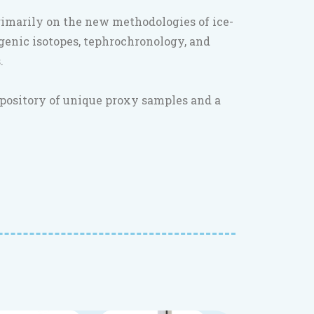
rimarily on the new methodologies of ice-
genic isotopes, tephrochronology, and
.
epository of unique proxy samples and a