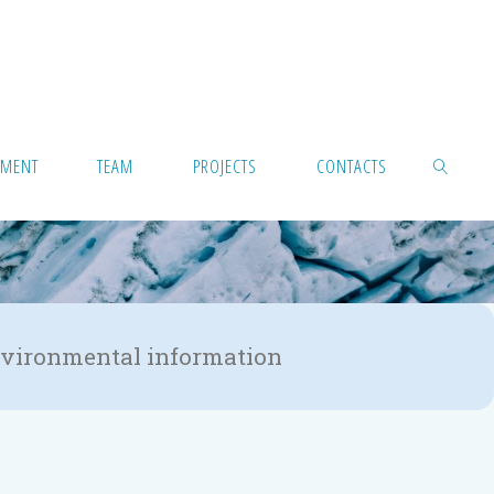
PMENT
TEAM
PROJECTS
CONTACTS
 environmental information