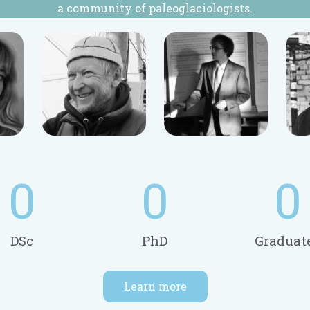
a community of paleoglaciologists.
0
0
0
DSc
PhD
Graduat
Learn more